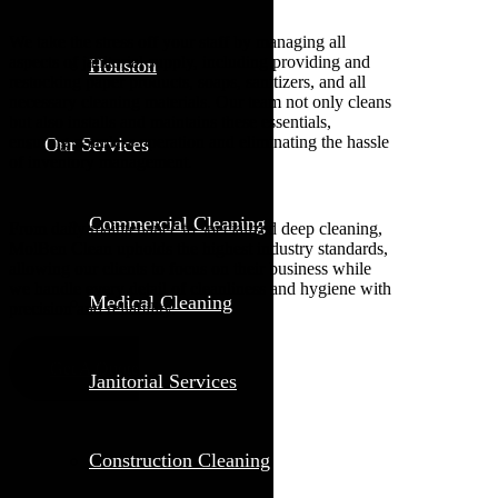
We take the stress off your staff by managing all
aspects of janitorial supply, including providing and
Houston
restocking paper products, soaps, sanitizers, and all
necessary cleaning materials. Our team not only cleans
but also installs and maintains these essentials,
ensuring seamless operation and eliminating the hassle
Our Services
of inventory management.
Commercial Cleaning
From daily maintenance to specialized deep cleaning,
MolBen Clean upholds the highest industry standards,
allowing our clients to focus on their business while
we handle every detail of cleanliness and hygiene with
Medical Cleaning
precision and reliability.
Get A Quote
Janitorial Services
Construction Cleaning