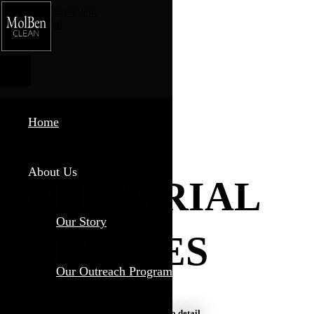
Skip to main content
Phone
Email
Home
About Us
JANITORIAL
Our Story
SERVICES
Our Outreach Program
Professionalism, efficiency, and attention to detail.