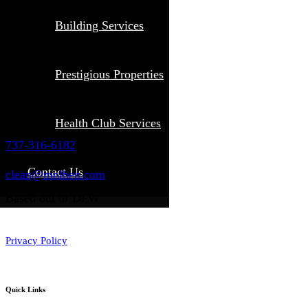
Building Services
Prestigious Properties
Health Club Services
737-316-6182
Contact Us
clean@molben.com
Based out of DFW
Privacy Policy
Quick Links