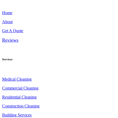
Home
About
Get A Quote
Reviews
Services
Medical Cleaning
Commercial Cleaning
Residential Cleaning
Construction Cleaning
Building Services