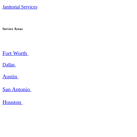
Janitorial Services
Service Areas
Fort Worth
Dallas
Austin
San Antonio
Houston