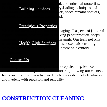
needs of commercial, luxury residential, and industrial properties.
Our highly trained staff utilizes industry-leading techniques and
Building Services
state-of-the-art equipment to ensure every space remains spotless,
sanitized, and professionally maintained.
Prestigious Properties
We take the stress off your staff by managing all aspects of janitorial
supply, including providing and restocking paper products, soaps,
sanitizers, and all necessary cleaning materials. Our team not only
Health Club Services
cleans but also installs and maintains these essentials, ensuring
seamless operation and eliminating the hassle of inventory
management.
Contact Us
From daily maintenance to specialized deep cleaning, MolBen
Clean upholds the highest industry standards, allowing our clients to
focus on their business while we handle every detail of cleanliness
and hygiene with precision and reliability.
CONSTRUCTION CLEANING