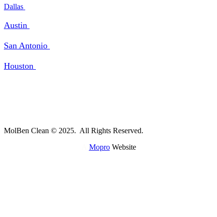
Dallas
Austin
San Antonio
Houston
MolBen Clean © 2025. All Rights Reserved.
A
Mopro
Website