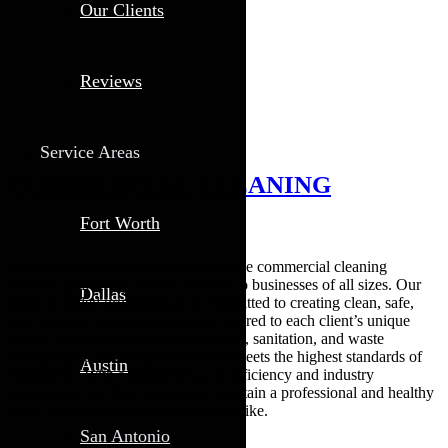
Our Clients
Reviews
Service Areas
COMMERCIAL CLEANING
Fort Worth
MolBen Clean is a trusted leader in the commercial cleaning
industry, delivering top-tier services to businesses of all sizes. Our
Dallas
team of skilled professionals is committed to creating clean, safe,
and hygienic work environments tailored to each client’s unique
needs. We specialize in deep cleaning, sanitation, and waste
management, ensuring your facility meets the highest standards of
Austin
cleanliness. With a strong focus on efficiency and industry
compliance, we help businesses maintain a professional and healthy
space for employees and customers alike.
San Antonio