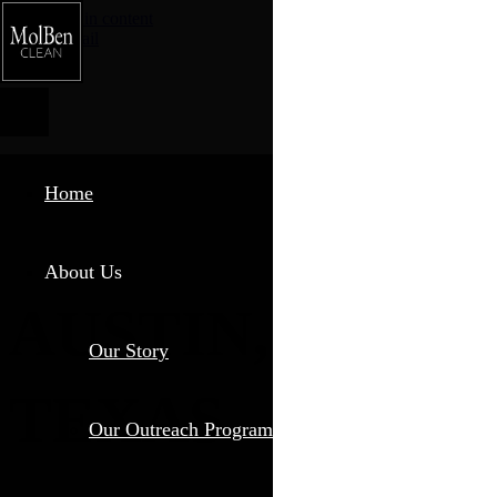
Skip to main content
Phone
Email
Home
About Us
AUSTIN,
Our Story
TEXAS
Our Outreach Program