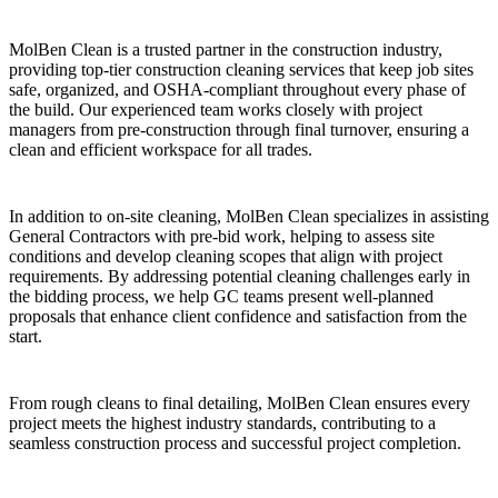
MolBen Clean is a trusted partner in the construction industry,
providing top-tier construction cleaning services that keep job sites
safe, organized, and OSHA-compliant throughout every phase of
the build. Our experienced team works closely with project
managers from pre-construction through final turnover, ensuring a
clean and efficient workspace for all trades.
In addition to on-site cleaning, MolBen Clean specializes in assisting
General Contractors with pre-bid work, helping to assess site
conditions and develop cleaning scopes that align with project
requirements. By addressing potential cleaning challenges early in
the bidding process, we help GC teams present well-planned
proposals that enhance client confidence and satisfaction from the
start.
From rough cleans to final detailing, MolBen Clean ensures every
project meets the highest industry standards, contributing to a
seamless construction process and successful project completion.