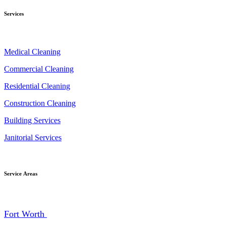
Services
Medical Cleaning
Commercial Cleaning
Residential Cleaning
Construction Cleaning
Building Services
Janitorial Services
Service Areas
Fort Worth