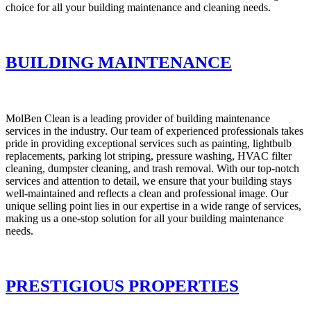
choice for all your building maintenance and cleaning needs.
BUILDING MAINTENANCE
MolBen Clean is a leading provider of building maintenance
services in the industry. Our team of experienced professionals takes
pride in providing exceptional services such as painting, lightbulb
replacements, parking lot striping, pressure washing, HVAC filter
cleaning, dumpster cleaning, and trash removal. With our top-notch
services and attention to detail, we ensure that your building stays
well-maintained and reflects a clean and professional image. Our
unique selling point lies in our expertise in a wide range of services,
making us a one-stop solution for all your building maintenance
needs.
PRESTIGIOUS PROPERTIES