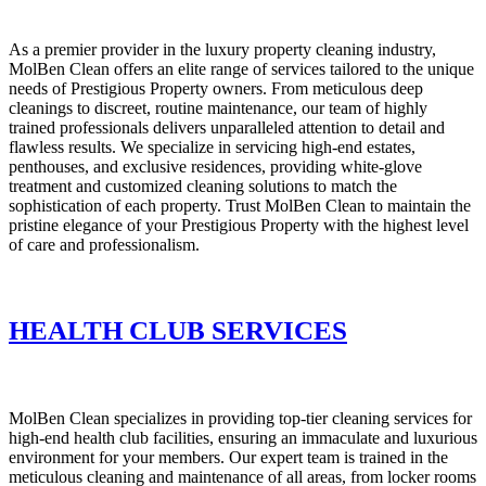
As a premier provider in the luxury property cleaning industry,
MolBen Clean offers an elite range of services tailored to the unique
needs of Prestigious Property owners. From meticulous deep
cleanings to discreet, routine maintenance, our team of highly
trained professionals delivers unparalleled attention to detail and
flawless results. We specialize in servicing high-end estates,
penthouses, and exclusive residences, providing white-glove
treatment and customized cleaning solutions to match the
sophistication of each property. Trust MolBen Clean to maintain the
pristine elegance of your Prestigious Property with the highest level
of care and professionalism.
HEALTH CLUB SERVICES
MolBen Clean specializes in providing top-tier cleaning services for
high-end health club facilities, ensuring an immaculate and luxurious
environment for your members. Our expert team is trained in the
meticulous cleaning and maintenance of all areas, from locker rooms