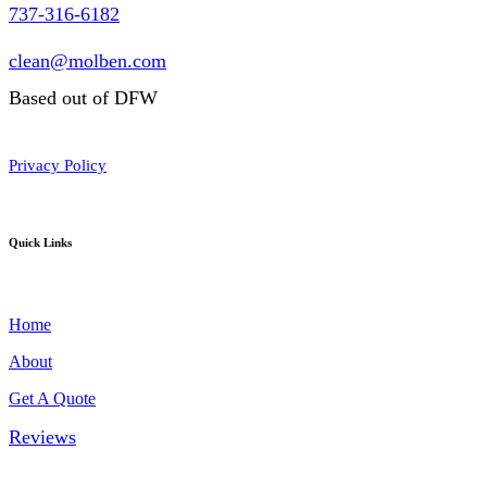
737-316-6182
clean@molben.com
Based out of DFW
Privacy Policy
Quick Links
Home
About
Get A Quote
Reviews