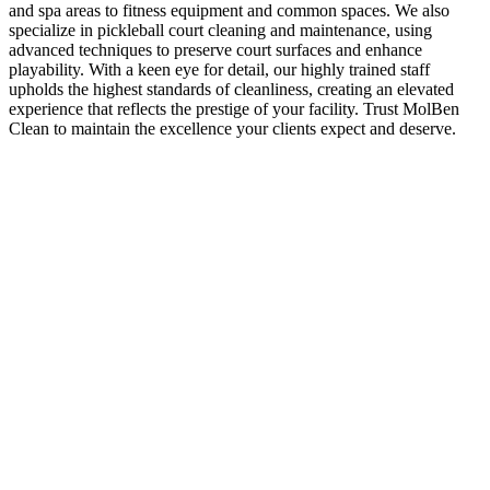
and spa areas to fitness equipment and common spaces. We also
specialize in pickleball court cleaning and maintenance, using
advanced techniques to preserve court surfaces and enhance
playability. With a keen eye for detail, our highly trained staff
upholds the highest standards of cleanliness, creating an elevated
experience that reflects the prestige of your facility. Trust MolBen
Clean to maintain the excellence your clients expect and deserve.