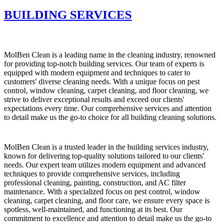
BUILDING SERVICES
MolBen Clean is a leading name in the cleaning industry, renowned
for providing top-notch building services. Our team of experts is
equipped with modern equipment and techniques to cater to
customers' diverse cleaning needs. With a unique focus on pest
control, window cleaning, carpet cleaning, and floor cleaning, we
strive to deliver exceptional results and exceed our clients'
expectations every time. Our comprehensive services and attention
to detail make us the go-to choice for all building cleaning solutions.
MolBen Clean is a trusted leader in the building services industry,
known for delivering top-quality solutions tailored to our clients'
needs. Our expert team utilizes modern equipment and advanced
techniques to provide comprehensive services, including
professional cleaning, painting, construction, and AC filter
maintenance. With a specialized focus on pest control, window
cleaning, carpet cleaning, and floor care, we ensure every space is
spotless, well-maintained, and functioning at its best. Our
commitment to excellence and attention to detail make us the go-to