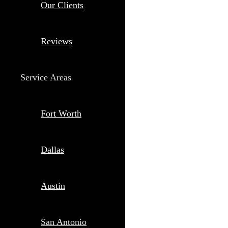
Our Clients
Reviews
Service Areas
Fort Worth
Dallas
Austin
San Antonio