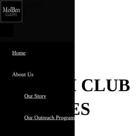
Skip to main content
Phone
Email
Home
About Us
HEALTH CLUB
Our Story
SERVICES
Our Outreach Program
Healthy Spaces, Cleaner Places