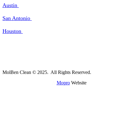
Austin
San Antonio
Houston
MolBen Clean © 2025. All Rights Reserved.
A
Mopro
Website