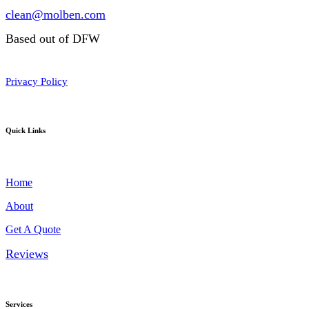
clean@molben.com
Based out of DFW
Privacy Policy
Quick Links
Home
About
Get A Quote
Reviews
Services