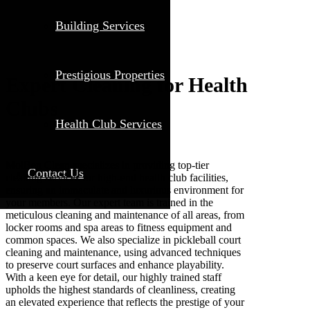
Building Services
Prestigious Properties
Expert Cleaning for Health
Clubs
Health Club Services
MolBen Clean specializes in providing top-tier
Contact Us
cleaning services for high-end health club facilities,
ensuring an immaculate and luxurious environment for
your members. Our expert team is trained in the
meticulous cleaning and maintenance of all areas, from
locker rooms and spa areas to fitness equipment and
common spaces. We also specialize in pickleball court
cleaning and maintenance, using advanced techniques
to preserve court surfaces and enhance playability.
With a keen eye for detail, our highly trained staff
upholds the highest standards of cleanliness, creating
an elevated experience that reflects the prestige of your