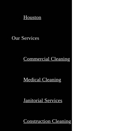
Houston
Our Services
Commercial Cleaning
Medical Cleaning
Janitorial Services
Construction Cleaning