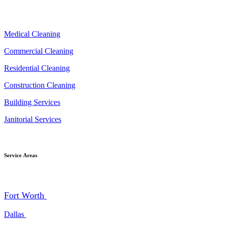
Medical Cleaning
Commercial Cleaning
Residential Cleaning
Construction Cleaning
Building Services
Janitorial Services
Service Areas
Fort Worth
Dallas