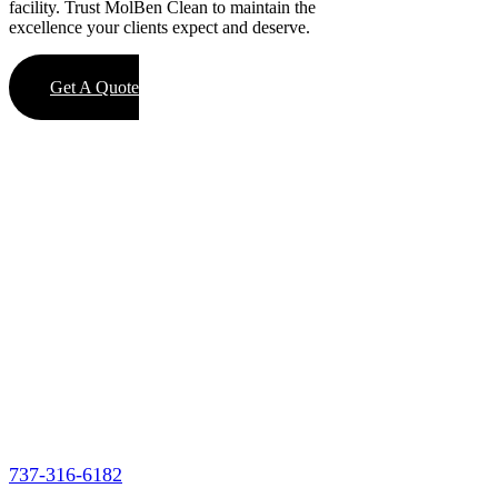
facility. Trust MolBen Clean to maintain the
excellence your clients expect and deserve.
Get A Quote
737-316-6182