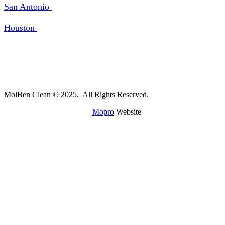
San Antonio
Houston
MolBen Clean © 2025. All Rights Reserved.
A
Mopro
Website