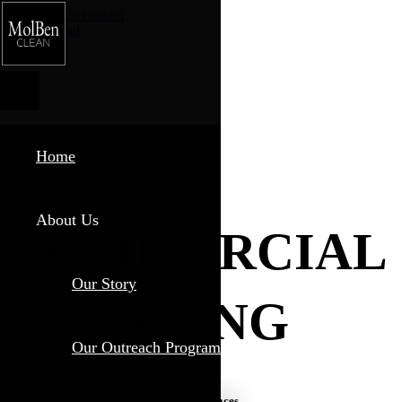
Skip to main content
Phone
Email
Home
About Us
COMMERCIAL
Our Story
CLEANING
Our Outreach Program
Professional Cleaning for Professional Spaces