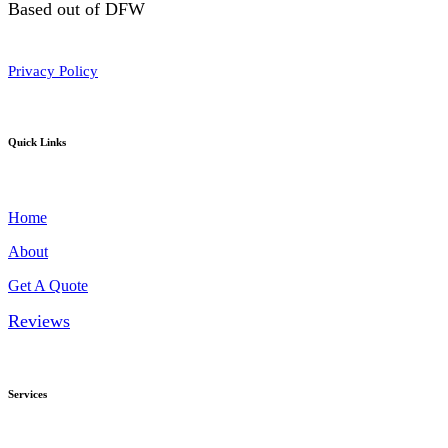
Based out of DFW
Privacy Policy
Quick Links
Home
About
Get A Quote
Reviews
Services