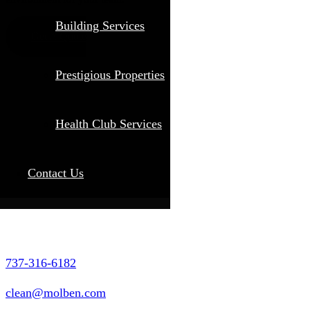
Building Services
Get A Quote
Prestigious Properties
Health Club Services
Contact Us
737-316-6182
clean@molben.com