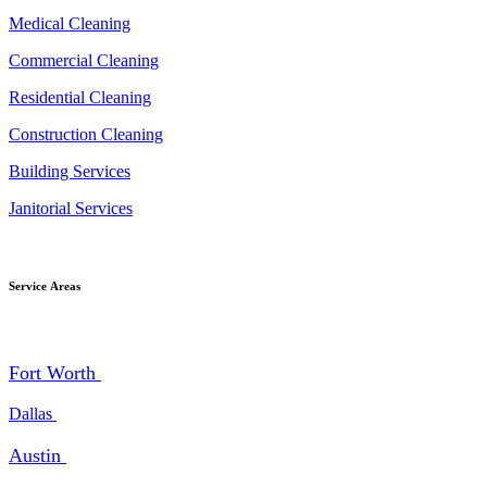
Medical Cleaning
Commercial Cleaning
Residential Cleaning
Construction Cleaning
Building Services
Janitorial Services
Service Areas
Fort Worth
Dallas
Austin